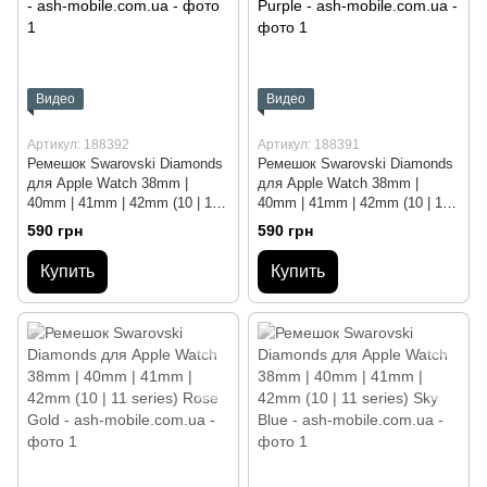
Видео
Видео
Артикул: 188392
Артикул: 188391
Ремешок Swarovski Diamonds
Ремешок Swarovski Diamonds
для Apple Watch 38mm |
для Apple Watch 38mm |
40mm | 41mm | 42mm (10 | 11
40mm | 41mm | 42mm (10 | 11
series) Silver
series) Deep Purple
590 грн
590 грн
Купить
Купить