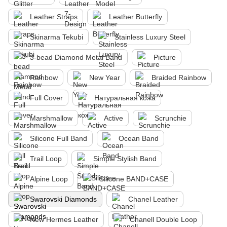
Leather Straps
Leather Butterfly
Skinarma Tekubi
Stainless Luxury Steel
3-bead Diamond Metal Band
Picture
Rainbow
New Year
Braided Rainbow
Full Cover
Натуральная кожа
Marshmallow
Active
Scrunchie
Silicone Full Band
Ocean Band
Trail Loop
Simple Stylish Band
Alpine Loop
Silicone BAND+CASE
Swarovski Diamonds
Chanel Leather
New Hermes Leather
Chanell Double Loop