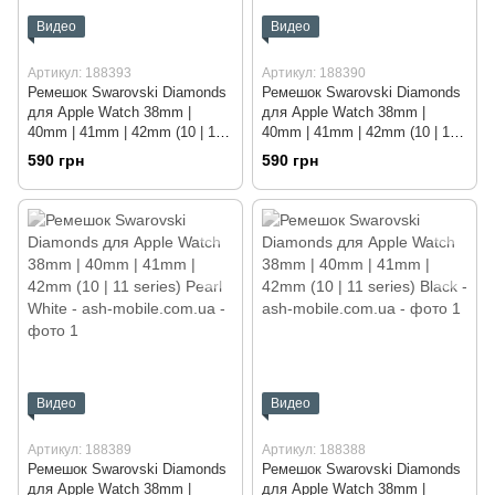
Видео
Видео
Артикул: 188393
Артикул: 188390
Ремешок Swarovski Diamonds
Ремешок Swarovski Diamonds
для Apple Watch 38mm |
для Apple Watch 38mm |
40mm | 41mm | 42mm (10 | 11
40mm | 41mm | 42mm (10 | 11
series) Rose Gold
series) Sky Blue
590 грн
590 грн
Видео
Видео
Артикул: 188389
Артикул: 188388
Ремешок Swarovski Diamonds
Ремешок Swarovski Diamonds
для Apple Watch 38mm |
для Apple Watch 38mm |