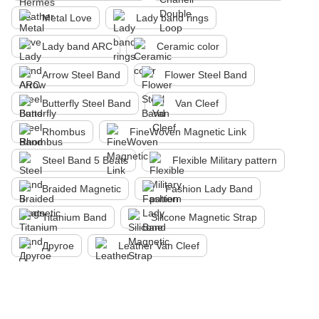
Metal Love
Lady band rings
Lady band ARC
Ceramic color
Arrow Steel Band
Flower Steel Band
Butterfly Steel Band
Van Cleef
Rhombus
FineWoven Magnetic Link
Steel Band 5 Beats
Flexible Military pattern
Braided Magnetic
Fashion Lady Band
Titanium Band
Silicone Magnetic Strap
Другое
Leather Van Cleef