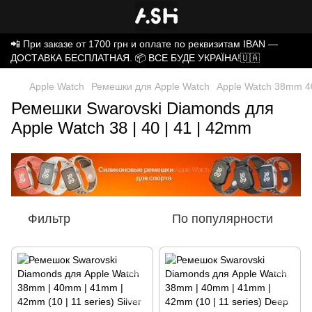
📲 При заказе от 1700 грн и оплате по реквизитам IBAN —
ДОСТАВКА БЕСПЛАТНАЯ. 📦 ВСЕ БУДЕ УКРАЇНА!🇺🇦
Apple Watch
Ремешки для Apple Watch
Apple Watch 38mm 4
Ремешки Swarovski Diamonds для
Apple Watch 38 | 40 | 41 | 42mm
Фильтр
По популярности