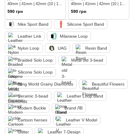
40mm | 41mm | 42mm (10 | 11
40mm | 41mm | 42mm (10 | 11
series) Pearl White
series) Black
590 грн
590 грн
Nike Sport Band
Silicone Sport Band
Leather Link
Milanese Loop
Nylon Loop
UAG
Resin Band
Braided Solo Loop
Metal old 3-bead
Silicone Solo Loop
Bling World Grainy Diamonds
Beautiful Flowers
Ceramic 3-bead
Leather Loop Band
Modern Buckle
Brand ЛВ
Cartoon heroes
Leather V Model
Glitter
Leather 7-Design